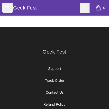
Geek Fest
Open menu
Search
Geek Fest
0
items i
Footer
Geek Fest
Geek Fest
Support
Track Order
Contact Us
Refund Policy