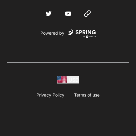
Twitter
YouTube
Website
Powered by
USD
Privacy Policy
Terms of use